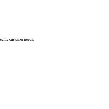
ecific customer needs.