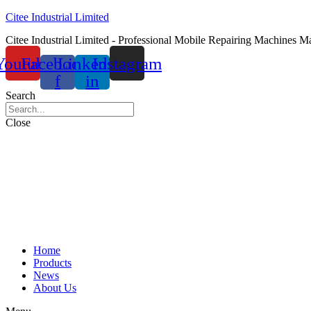
Citee Industrial Limited
Citee Industrial Limited - Professional Mobile Repairing Machines M
Youtube
Facebook-
Linkedin-
Instagram
f
in
Search
Close
Home
Products
News
About Us