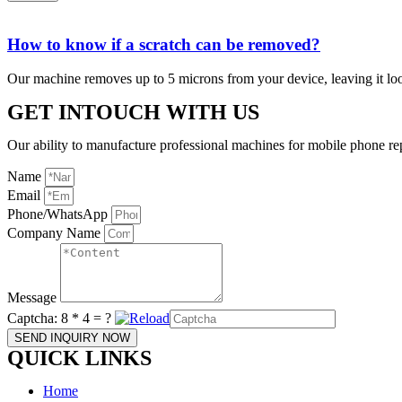
How to know if a scratch can be removed?
Our machine removes up to 5 microns from your device, leaving it lo
GET INTOUCH WITH US
Our ability to manufacture professional machines for mobile phone re
Name
Email
Phone/WhatsApp
Company Name
Message
Captcha:
8 * 4 = ?
SEND INQUIRY NOW
QUICK LINKS
Home