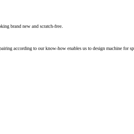
oking brand new and scratch-free.
pairing according to our know-how enables us to design machine for sp