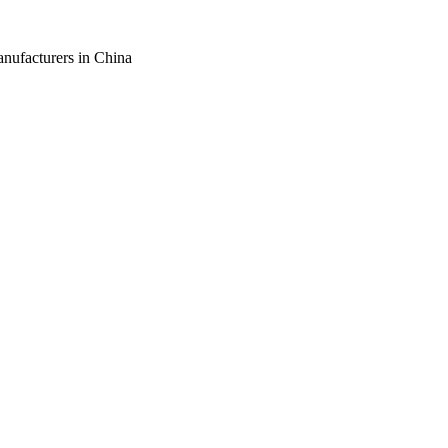
anufacturers in China