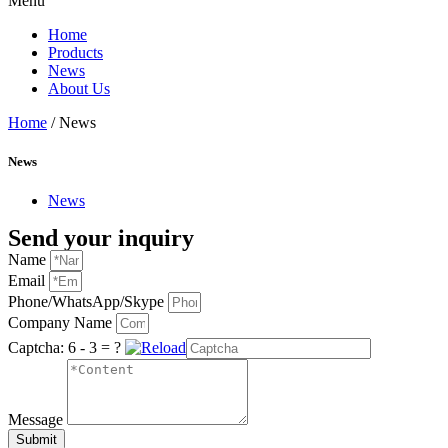
Menu
Home
Products
News
About Us
Home
/ News
News
News
Send your inquiry
Name
Email
Phone/WhatsApp/Skype
Company Name
Captcha:
6 - 3 = ?
Message
Submit